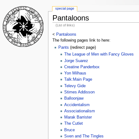
special page
Pantaloons
(List of links)
<
Pantaloons
The following pages link to here:
Pants
(redirect page)
The League of Men with Fancy Gloves
Jorge Suarez
Creatine Panderbox
Yon Milhaus
Talk:Main Page
Televy Gide
Stimes Addisson
Balloonjaw
Accidentalism
Associationalism
Marak Barrister
The Cutlet
Bruce
Sven and The Tingles