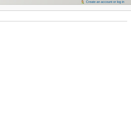
Create an account or log in