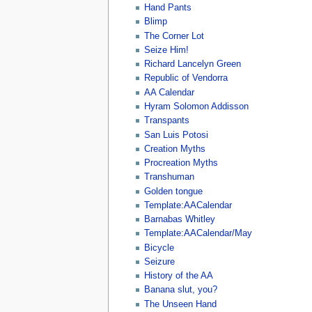
Hand Pants
Blimp
The Corner Lot
Seize Him!
Richard Lancelyn Green
Republic of Vendorra
AA Calendar
Hyram Solomon Addisson
Transpants
San Luis Potosi
Creation Myths
Procreation Myths
Transhuman
Golden tongue
Template:AACalendar
Barnabas Whitley
Template:AACalendar/May
Bicycle
Seizure
History of the AA
Banana slut, you?
The Unseen Hand