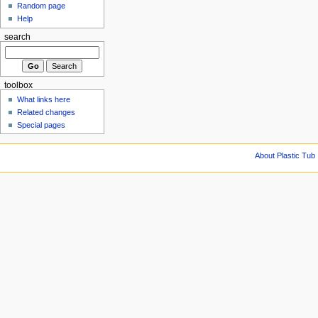
Random page
Help
search
toolbox
What links here
Related changes
Special pages
About Plastic Tub