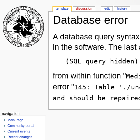
template
discussion
edit
history
Database error
A database query syntax 
in the software. The las
(SQL query hidden)
from within function "
Med
error "
145: Table './un
and should be repaire
navigation
Main Page
Community portal
Current events
Recent changes