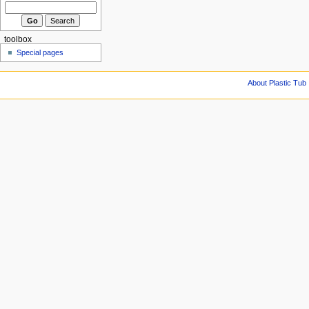
toolbox
Special pages
About Plastic Tub