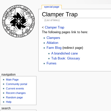
special page
Clamper Trap
(List of links)
<
Clamper Trap
The following pages link to here:
Clampers
Ablation
Farm Blog
(redirect page)
A brandished cane
Tub Book: Glossary
Fumes
navigation
Main Page
Community portal
Current events
Recent changes
Random page
Help
search