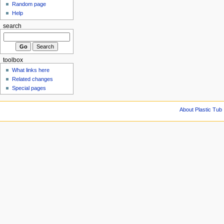
Random page
Help
search
toolbox
What links here
Related changes
Special pages
About Plastic Tub