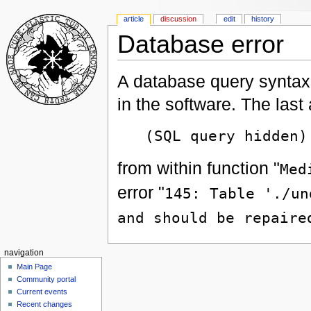
article
discussion
edit
history
Database error
A database query syntax 
in the software. The las
(SQL query hidden)
from within function "
Med
error "
145: Table './un
and should be repaire
navigation
Main Page
Community portal
Current events
Recent changes