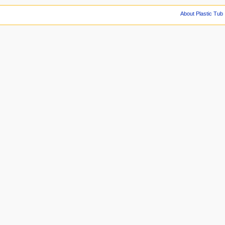
About Plastic Tub