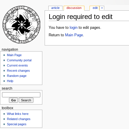
article
discussion
edit
+
Login required to edit
You have to
login
to edit pages.
Return to
Main Page
.
navigation
Main Page
Community portal
Current events
Recent changes
Random page
Help
search
toolbox
What links here
Related changes
Special pages