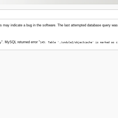
s may indicate a bug in the software. The last attempted database query was
". MySQL returned error "
y
145: Table './undule2/objectcache' is marked as c