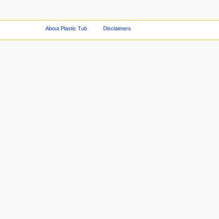
About Plastic Tub
Disclaimers