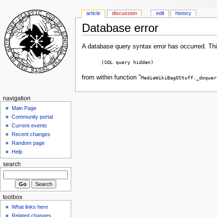
article
discussion
edit
history
Database error
A database query syntax error has occurred. Thi
(SQL query hidden)
from within function "
MediaWikiBagOStuff:_doquer
navigation
Main Page
Community portal
Current events
Recent changes
Random page
Help
search
toolbox
What links here
Related changes