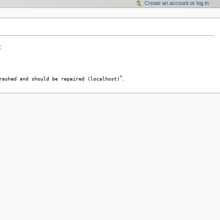
Create an account or log in
:
".
rashed and should be repaired (localhost)