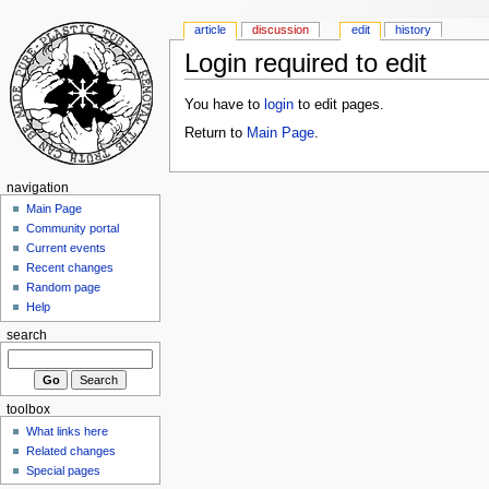
article
discussion
edit
history
Login required to edit
You have to
login
to edit pages.
Return to
Main Page
.
navigation
Main Page
Community portal
Current events
Recent changes
Random page
Help
search
toolbox
What links here
Related changes
Special pages