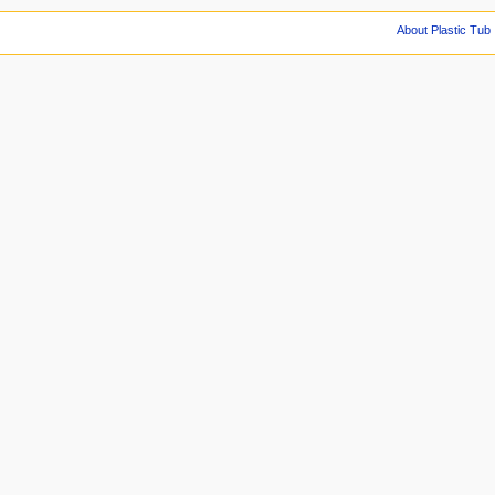
About Plastic Tub