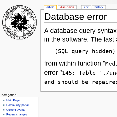
article
discussion
edit
history
Database error
A database query syntax 
in the software. The las
(SQL query hidden)
from within function "
Med
error "
145: Table './un
and should be repaire
navigation
Main Page
Community portal
Current events
Recent changes