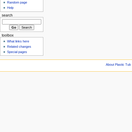
Random page
Help
search
toolbox
What links here
Related changes
Special pages
About Plastic Tub