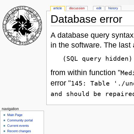
article
discussion
edit
history
Database error
A database query syntax 
in the software. The las
(SQL query hidden)
from within function "
Med
error "
145: Table './un
and should be repaire
navigation
Main Page
Community portal
Current events
Recent changes