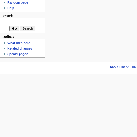
Random page
Help
search
toolbox
What links here
Related changes
Special pages
About Plastic Tub