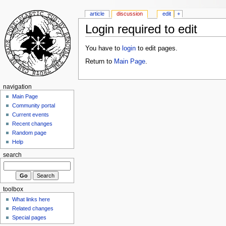
article
discussion
edit
+
Login required to edit
You have to
login
to edit pages.
Return to
Main Page
.
navigation
Main Page
Community portal
Current events
Recent changes
Random page
Help
search
toolbox
What links here
Related changes
Special pages