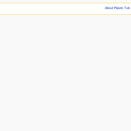
About Plastic Tub