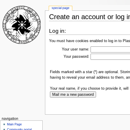
special page
Create an account or log i
Log in:
You must have cookies enabled to log in to Plas
Your user name:
Your password:
Fields marked with a star (*) are optional. Sto
having to reveal your email address to them, an
Your real name, if you choose to provide it, will 
navigation
Main Page
Community portal