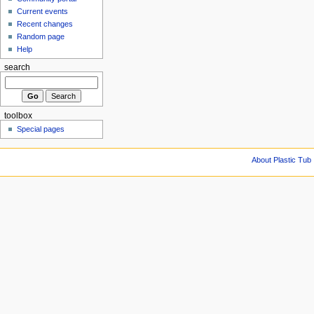
Current events
Recent changes
Random page
Help
search
toolbox
Special pages
About Plastic Tub