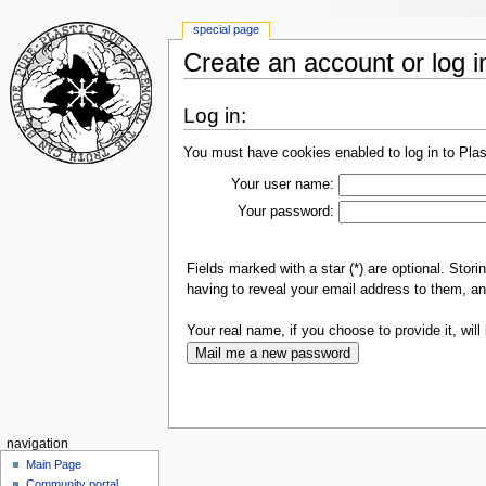
special page
Create an account or log i
Log in:
You must have cookies enabled to log in to Plas
Your user name:
Your password:
Fields marked with a star (*) are optional. Sto
having to reveal your email address to them, an
Your real name, if you choose to provide it, will 
navigation
Main Page
Community portal