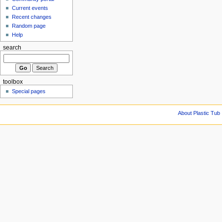
Current events
Recent changes
Random page
Help
search
toolbox
Special pages
About Plastic Tub