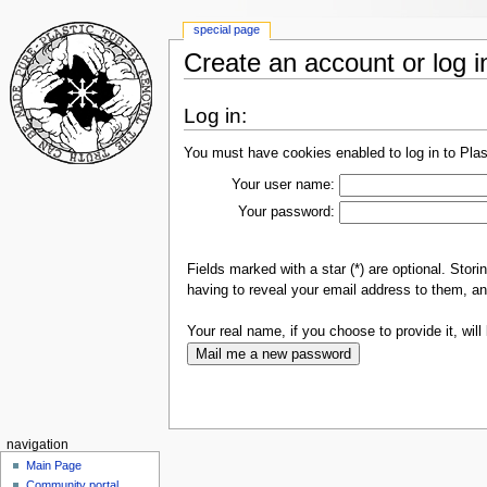
special page
Create an account or log i
Log in:
You must have cookies enabled to log in to Plas
Your user name:
Your password:
Fields marked with a star (*) are optional. Sto
having to reveal your email address to them, an
Your real name, if you choose to provide it, will 
navigation
Main Page
Community portal