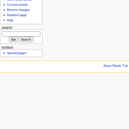
Current events
Recent changes
Random page
Help
search
toolbox
Special pages
About Plastic Tub