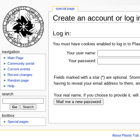
special page
Create an account or log i
Log in:
You must have cookies enabled to log in to Plas
navigation
Your user name:
Main Page
Your password:
Community portal
Current events
Recent changes
Fields marked with a star (*) are optional. Sto
Random page
having to reveal your email address to them, an
Help
search
Your real name, if you choose to provide it, will 
toolbox
Special pages
About Plastic Tub