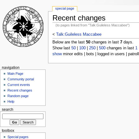
special page
Recent changes
(to pages linked from "Talk:Guileless Maccabee")
<
Talk:Guileless Maccabee
Below are the last
50
changes in last
7
days.
Show last
50
|
100
|
250
|
500
changes in last
1
show
minor edits | bots | logged in users | patrol
navigation
Main Page
Community portal
Current events
Recent changes
Random page
Help
search
toolbox
Special pages