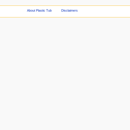
About Plastic Tub
Disclaimers