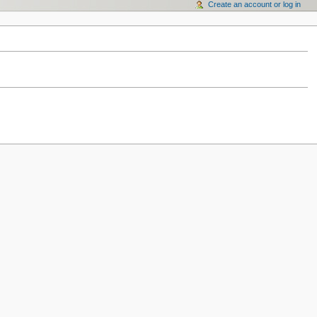
Create an account or log in