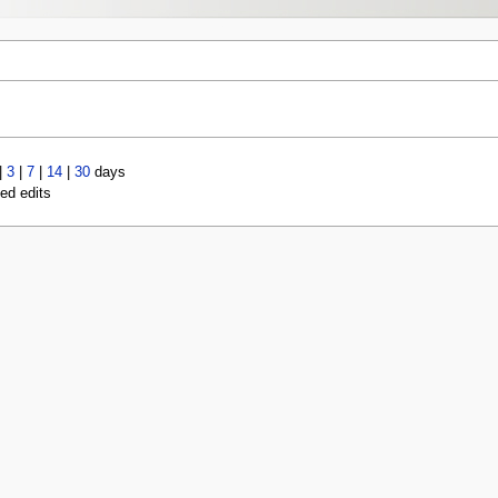
|
3
|
7
|
14
|
30
days
led edits