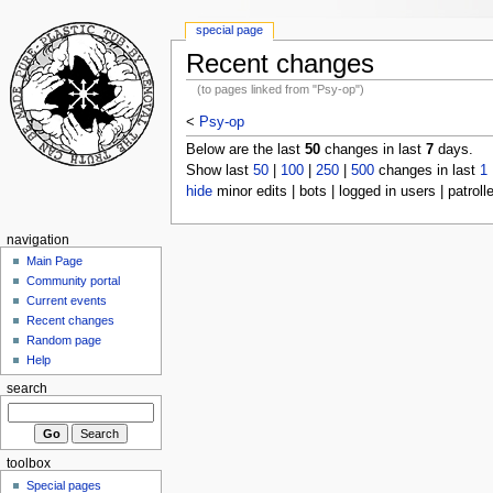
special page
Recent changes
(to pages linked from "Psy-op")
<
Psy-op
Below are the last
50
changes in last
7
days.
Show last
50
|
100
|
250
|
500
changes in last
1
hide
minor edits | bots | logged in users | patroll
navigation
Main Page
Community portal
Current events
Recent changes
Random page
Help
search
toolbox
Special pages