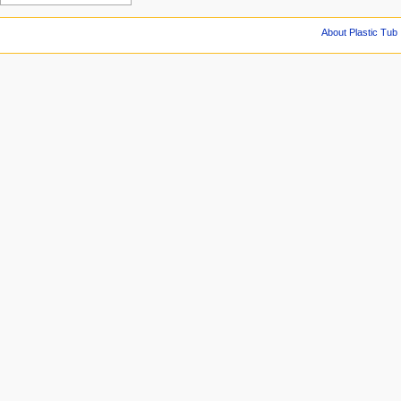
About Plastic Tub