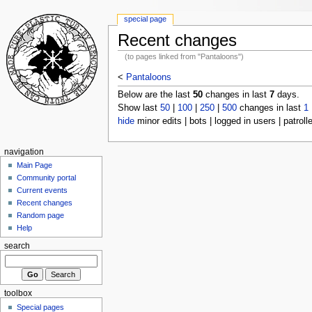
special page
Recent changes
(to pages linked from "Pantaloons")
<
Pantaloons
Below are the last
50
changes in last
7
days.
Show last
50
|
100
|
250
|
500
changes in last
1
hide
minor edits | bots | logged in users | patroll
navigation
Main Page
Community portal
Current events
Recent changes
Random page
Help
search
toolbox
Special pages