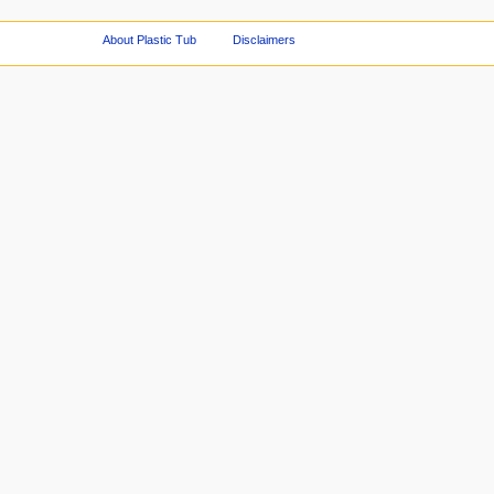
About Plastic Tub
Disclaimers