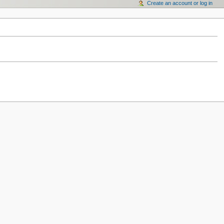
Create an account or log in