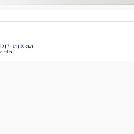
|
3
|
7
|
14
|
30
days
ed edits