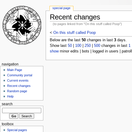
special page
Recent changes
(to pages linked from "On this stuff called Poop")
<
On this stuff called Poop
Below are the last
50
changes in last
3
days.
Show last
50
|
100
|
250
|
500
changes in last
1
show
minor edits | bots | logged in users | patrol
navigation
Main Page
Community portal
Current events
Recent changes
Random page
Help
search
toolbox
Special pages