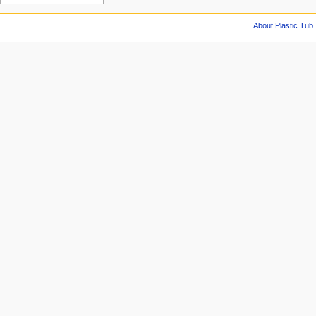
About Plastic Tub