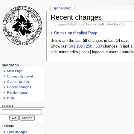
special page
Recent changes
(to pages linked from "On this stuff called Poop")
<
On this stuff called Poop
Below are the last
50
changes in last
14
days.
Show last
50
|
100
|
250
|
500
changes in last
1
hide
minor edits | bots | logged in users | patroll
navigation
Main Page
Community portal
Current events
Recent changes
Random page
Help
search
toolbox
Special pages