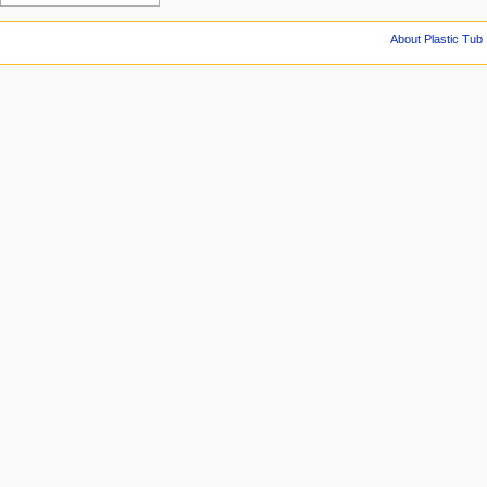
About Plastic Tub