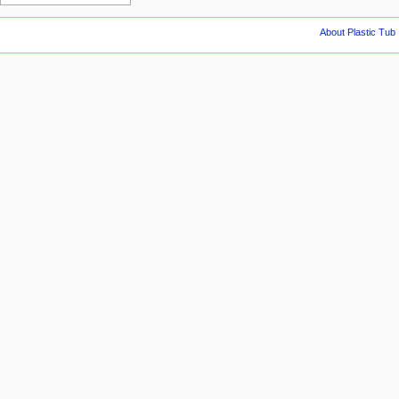
About Plastic Tub