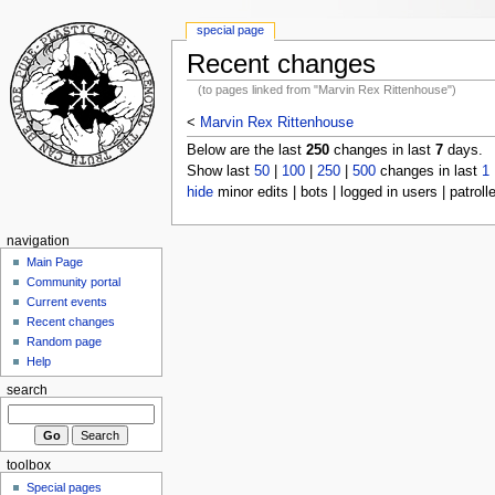
special page
Recent changes
(to pages linked from "Marvin Rex Rittenhouse")
<
Marvin Rex Rittenhouse
Below are the last
250
changes in last
7
days.
Show last
50
|
100
|
250
|
500
changes in last
1
hide
minor edits | bots | logged in users | patroll
navigation
Main Page
Community portal
Current events
Recent changes
Random page
Help
search
toolbox
Special pages