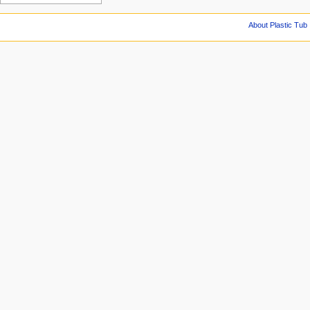
About Plastic Tub