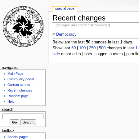
special page
Recent changes
(to pages linked from "Democracy.")
<
Democracy.
Below are the last
50
changes in last
1
days.
Show last
50
|
100
|
250
|
500
changes in last
1
hide
minor edits | bots | logged in users | patroll
navigation
Main Page
Community portal
Current events
Recent changes
Random page
Help
search
toolbox
Special pages