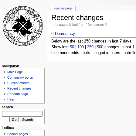
special page
Recent changes
(to pages linked from "Democracy")
<
Democracy
Below are the last
250
changes in last
7
days.
Show last
50
|
100
|
250
|
500
changes in last
1
hide
minor edits | bots | logged in users | patroll
navigation
Main Page
Community portal
Current events
Recent changes
Random page
Help
search
toolbox
Special pages