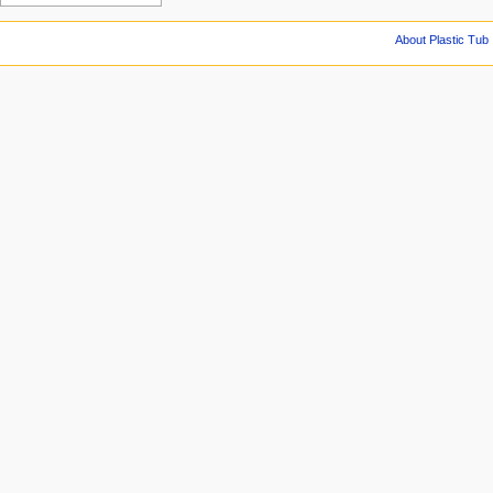
About Plastic Tub