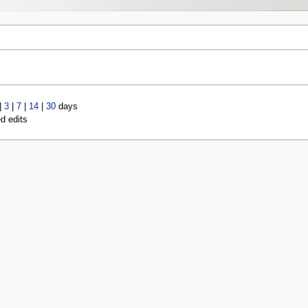
|
3
|
7
|
14
|
30
days
ed edits