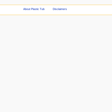
About Plastic Tub
Disclaimers