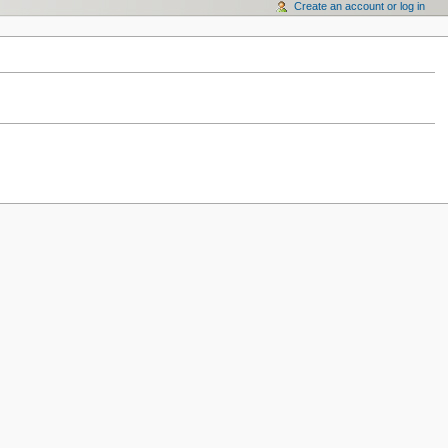
Create an account or log in