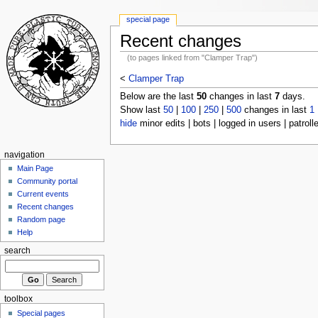
special page
Recent changes
(to pages linked from "Clamper Trap")
<
Clamper Trap
Below are the last
50
changes in last
7
days.
Show last
50
|
100
|
250
|
500
changes in last
1
hide
minor edits | bots | logged in users | patroll
navigation
Main Page
Community portal
Current events
Recent changes
Random page
Help
search
toolbox
Special pages