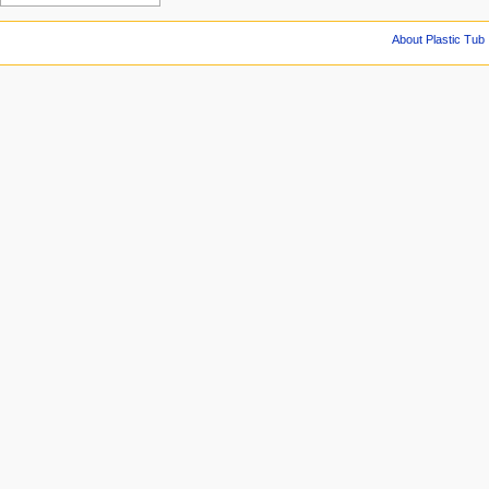
About Plastic Tub