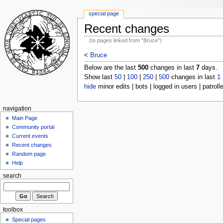
special page
Recent changes
(to pages linked from "Bruce")
<
Bruce
Below are the last
500
changes in last
7
days.
Show last
50
|
100
|
250
|
500
changes in last
1
hide
minor edits | bots | logged in users | patroll
navigation
Main Page
Community portal
Current events
Recent changes
Random page
Help
search
toolbox
Special pages