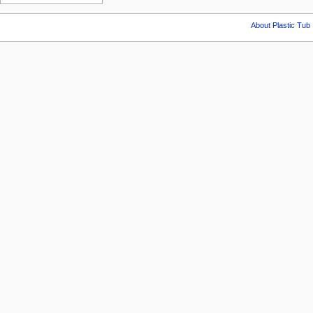
About Plastic Tub