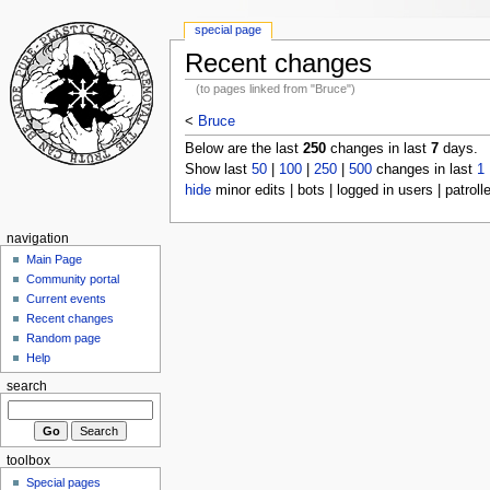
special page
Recent changes
(to pages linked from "Bruce")
<
Bruce
Below are the last
250
changes in last
7
days.
Show last
50
|
100
|
250
|
500
changes in last
1
hide
minor edits | bots | logged in users | patroll
navigation
Main Page
Community portal
Current events
Recent changes
Random page
Help
search
toolbox
Special pages