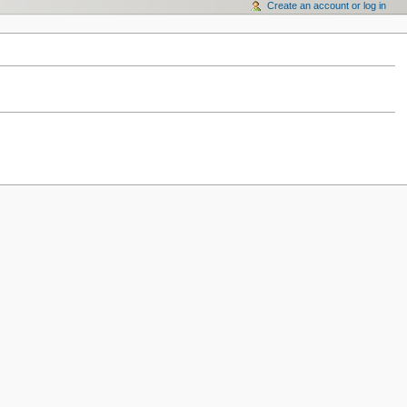
Create an account or log in