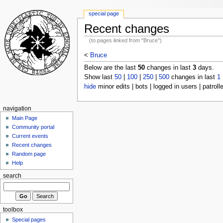
special page
Recent changes
(to pages linked from "Bruce")
<
Bruce
Below are the last
50
changes in last
3
days.
Show last
50
|
100
|
250
|
500
changes in last
1
hide
minor edits | bots | logged in users | patroll
navigation
Main Page
Community portal
Current events
Recent changes
Random page
Help
search
toolbox
Special pages