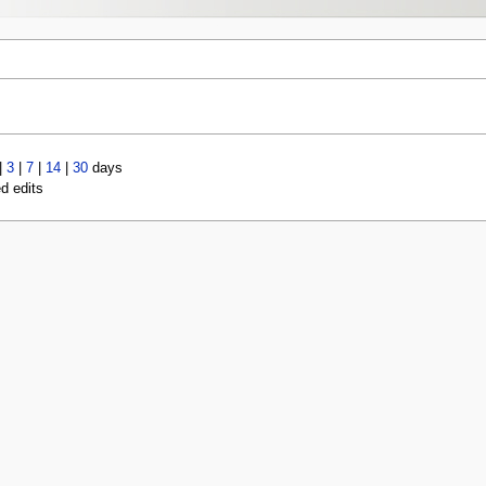
|
3
|
7
|
14
|
30
days
ed edits