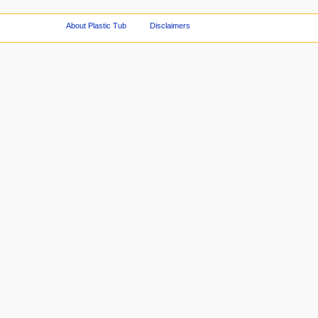
About Plastic Tub
Disclaimers