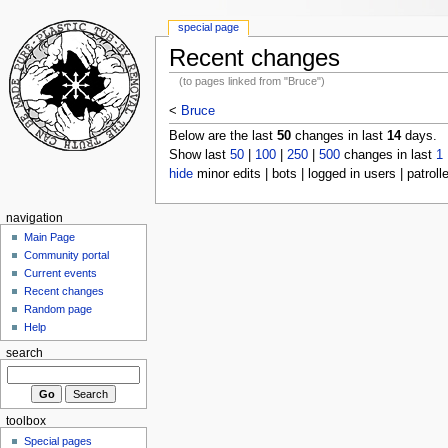
special page
Recent changes
(to pages linked from "Bruce")
<
Bruce
Below are the last
50
changes in last
14
days.
Show last
50
|
100
|
250
|
500
changes in last
1
hide
minor edits | bots | logged in users | patroll
navigation
Main Page
Community portal
Current events
Recent changes
Random page
Help
search
toolbox
Special pages