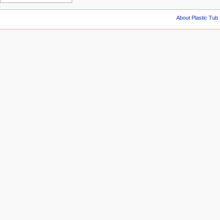
About Plastic Tub