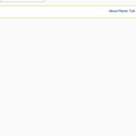
About Plastic Tub