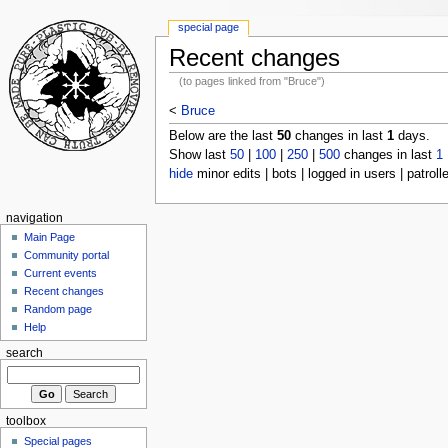
special page
Recent changes
(to pages linked from "Bruce")
<
Bruce
Below are the last
50
changes in last
1
days.
Show last
50
|
100
|
250
|
500
changes in last
1
hide
minor edits | bots | logged in users | patroll
navigation
Main Page
Community portal
Current events
Recent changes
Random page
Help
search
toolbox
Special pages