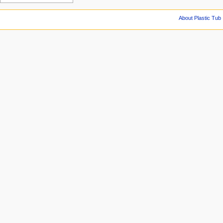
About Plastic Tub