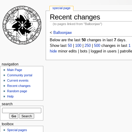
special page
Recent changes
(to pages linked from "Balloonjaw")
<
Balloonjaw
Below are the last
50
changes in last
7
days.
Show last
50
|
100
|
250
|
500
changes in last
1
hide
minor edits | bots | logged in users | patroll
navigation
Main Page
Community portal
Current events
Recent changes
Random page
Help
search
toolbox
Special pages