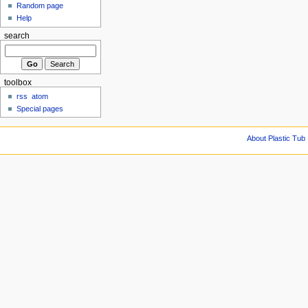
Random page
Help
search
toolbox
rss
atom
Special pages
About Plastic Tub