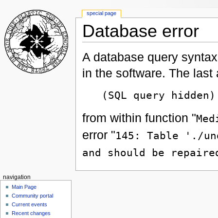
special page
Database error
A database query syntax 
in the software. The las
(SQL query hidden)
from within function "
Med
error "
145: Table './un
and should be repaire
navigation
Main Page
Community portal
Current events
Recent changes