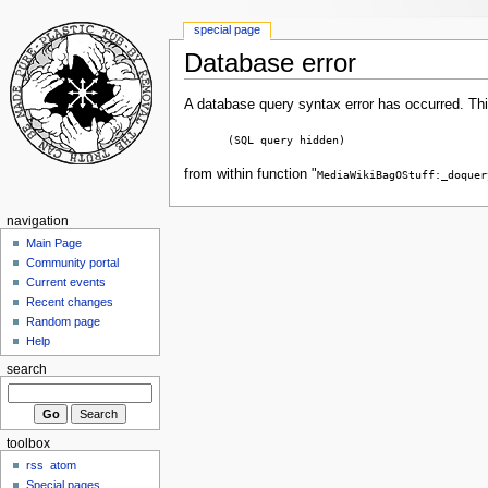
special page
Database error
A database query syntax error has occurred. Thi
(SQL query hidden)
from within function "
MediaWikiBagOStuff:_doquer
navigation
Main Page
Community portal
Current events
Recent changes
Random page
Help
search
toolbox
rss
atom
Special pages