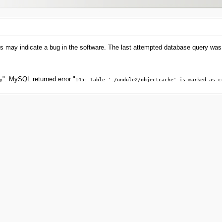
s may indicate a bug in the software. The last attempted database query was
". MySQL returned error "
y
145: Table './undule2/objectcache' is marked as c