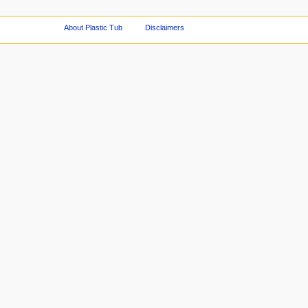
About Plastic Tub
Disclaimers