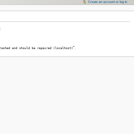
Create an account or log in
:
".
rashed and should be repaired (localhost)