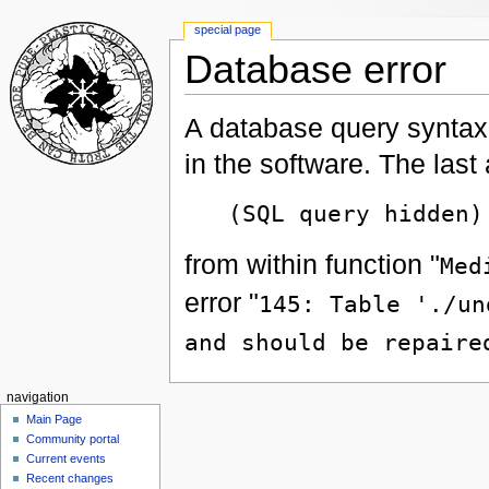
special page
Database error
A database query syntax 
in the software. The las
(SQL query hidden)
from within function "
Med
error "
145: Table './un
and should be repaire
navigation
Main Page
Community portal
Current events
Recent changes