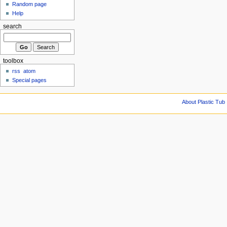
Random page
Help
search
toolbox
rss
atom
Special pages
About Plastic Tub