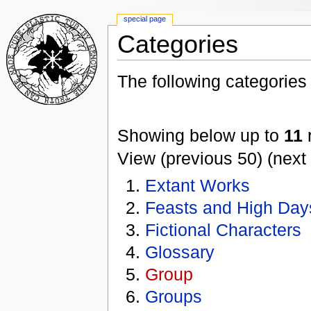
special page
Categories
The following categories e
Showing below up to
11
r
View (previous 50) (next 
Extant Works
Feasts and High Day
Fictional Characters
Glossary
Group
Groups