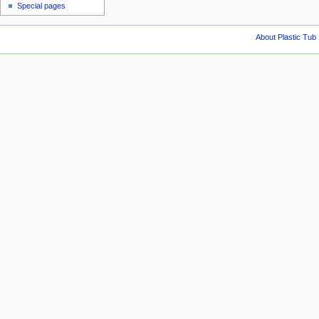
Special pages
About Plastic Tub