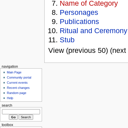
Name of Category
Personages
Publications
Ritual and Ceremony
Stub
View (previous 50) (next 
navigation
Main Page
Community portal
Current events
Recent changes
Random page
Help
search
toolbox