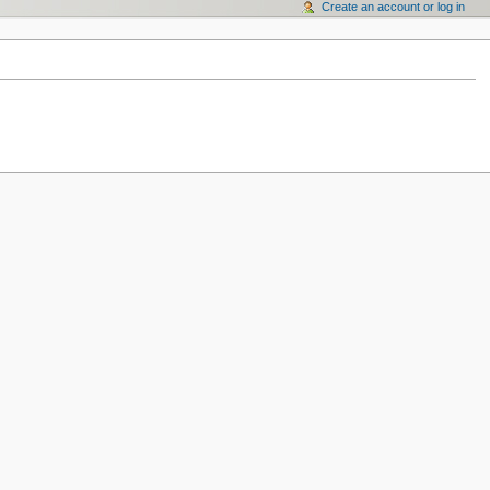
Create an account or log in