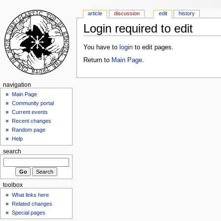
article
discussion
edit
history
Login required to edit
You have to
login
to edit pages.
Return to
Main Page
.
navigation
Main Page
Community portal
Current events
Recent changes
Random page
Help
search
toolbox
What links here
Related changes
Special pages