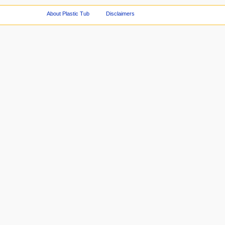
About Plastic Tub
Disclaimers