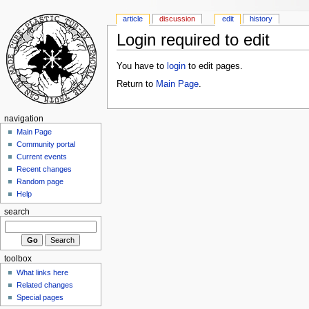
article
discussion
edit
history
Login required to edit
You have to
login
to edit pages.
Return to
Main Page
.
navigation
Main Page
Community portal
Current events
Recent changes
Random page
Help
search
toolbox
What links here
Related changes
Special pages