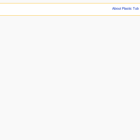
About Plastic Tub