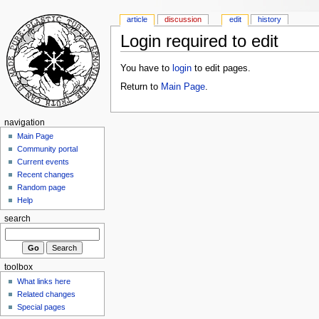
article
discussion
edit
history
Login required to edit
You have to
login
to edit pages.
Return to
Main Page
.
navigation
Main Page
Community portal
Current events
Recent changes
Random page
Help
search
toolbox
What links here
Related changes
Special pages