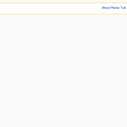
About Plastic Tub