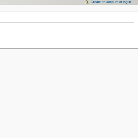
Create an account or log in