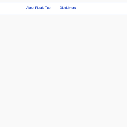
About Plastic Tub
Disclaimers