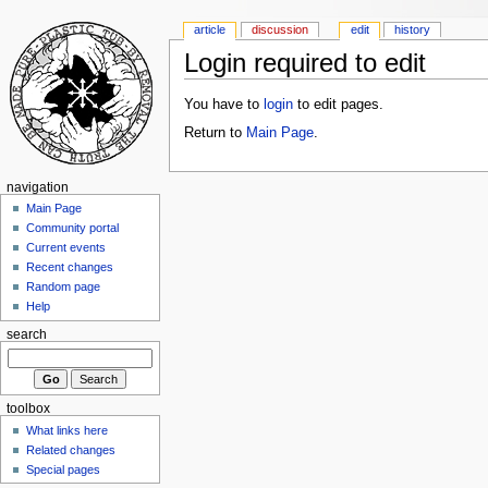
article
discussion
edit
history
Login required to edit
You have to
login
to edit pages.
Return to
Main Page
.
navigation
Main Page
Community portal
Current events
Recent changes
Random page
Help
search
toolbox
What links here
Related changes
Special pages