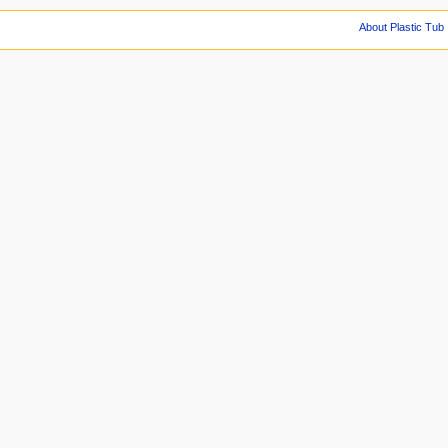
About Plastic Tub