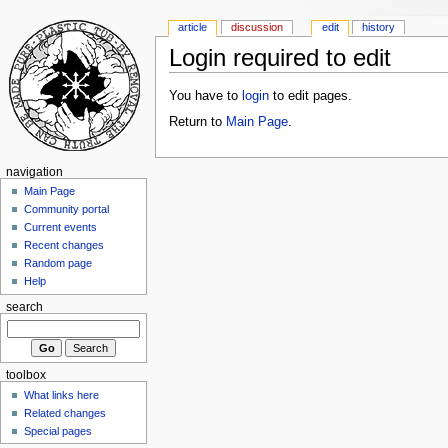
article
discussion
edit
history
Login required to edit
You have to
login
to edit pages.
Return to
Main Page
.
navigation
Main Page
Community portal
Current events
Recent changes
Random page
Help
search
toolbox
What links here
Related changes
Special pages