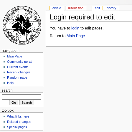
article
discussion
edit
history
Login required to edit
You have to
login
to edit pages.
Return to
Main Page
.
navigation
Main Page
Community portal
Current events
Recent changes
Random page
Help
search
toolbox
What links here
Related changes
Special pages