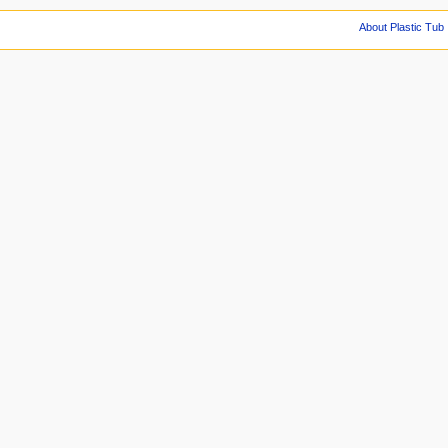
About Plastic Tub