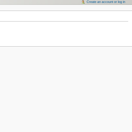
Create an account or log in