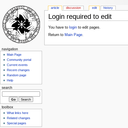
article
discussion
edit
history
Login required to edit
You have to
login
to edit pages.
Return to
Main Page
.
navigation
Main Page
Community portal
Current events
Recent changes
Random page
Help
search
toolbox
What links here
Related changes
Special pages