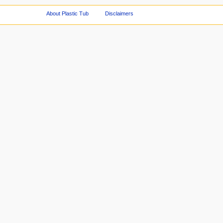
About Plastic Tub
Disclaimers