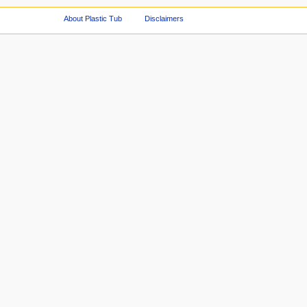
About Plastic Tub
Disclaimers