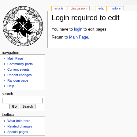
article
discussion
edit
history
Login required to edit
You have to
login
to edit pages.
Return to
Main Page
.
navigation
Main Page
Community portal
Current events
Recent changes
Random page
Help
search
toolbox
What links here
Related changes
Special pages