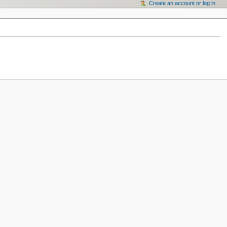
Create an account or log in