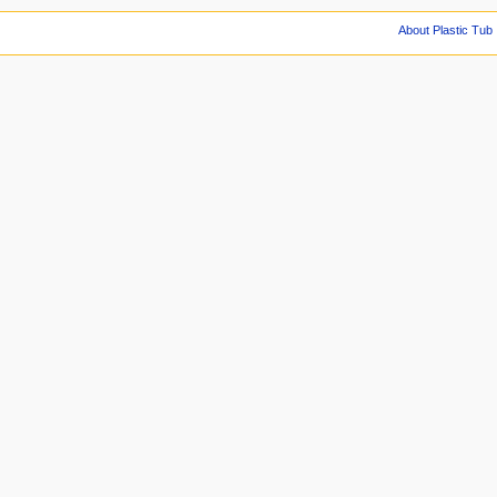
About Plastic Tub