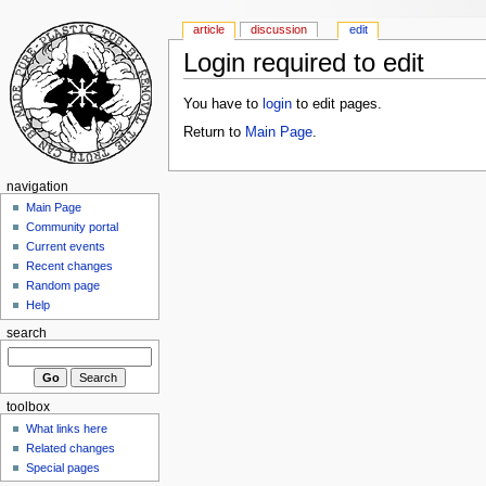
article
discussion
edit
Login required to edit
You have to
login
to edit pages.
Return to
Main Page
.
navigation
Main Page
Community portal
Current events
Recent changes
Random page
Help
search
toolbox
What links here
Related changes
Special pages